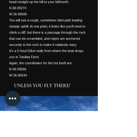
head straight up the hill to your left/north:
N
66.09274
W
36.96690
You will see a rough, sometimes faint path leading
steeply uphill. At one point, it looks like you’ll need to
climb a cliff, but there is a passage through the rock
that can be scrambled, and ropes are anchored
securely to the rock to make it relatively easy.
It’s a 5 hour/10km walk from where the boat drops
you in Tasiilaq Fjord.
Again, the coordinates for the hut itself are:
N
66.09566
W
36.96544
UNLESS YOU FLY THERE!