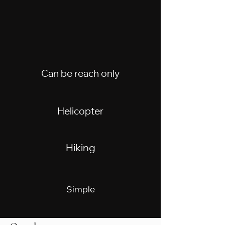
Can be reach only
Helicopter
Hiking
Simple