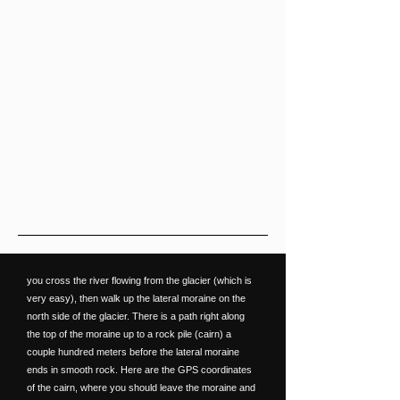
you cross the river flowing from the glacier (which is
very easy), then walk up the lateral moraine on the
north side of the glacier. There is a path right along
the top of the moraine up to a rock pile (cairn) a
couple hundred meters before the lateral moraine
ends in smooth rock. Here are the GPS coordinates
of the cairn, where you should leave the moraine and