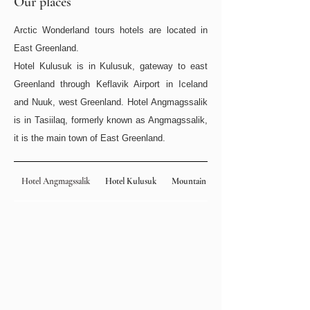
Our places
Arctic Wonderland tours hotels are located in
East Greenland.
Hotel Kulusuk is in Kulusuk, gateway to east
Greenland through Keflavik Airport in Iceland
and Nuuk, west Greenland. Hotel Angmagssalik
is in Tasiilaq, formerly known as Angmagssalik,
it is the main town of East Greenland.​
Hotel Angmagssalik
Hotel Kulusuk
Mountain Hut