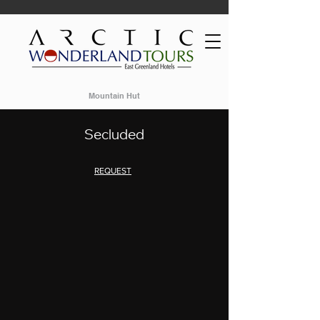
Mountain Hut
Secluded
REQUEST