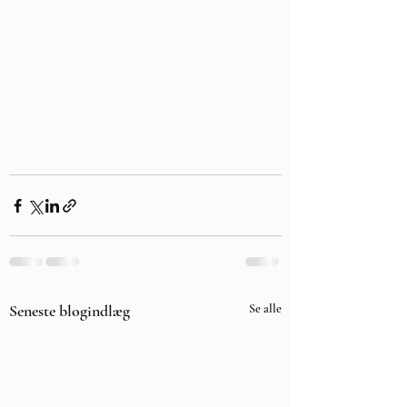
Seneste blogindlæg
Se alle