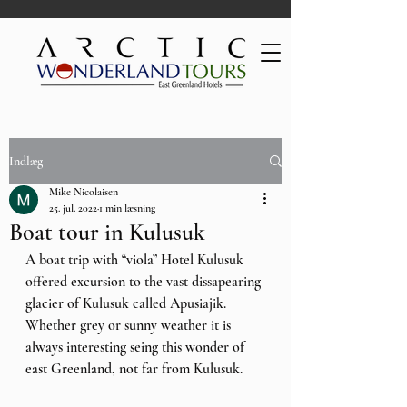
Indlæg
Mike Nicolaisen
25. jul. 2022
1 min læsning
Boat tour in Kulusuk
A boat trip with “viola” Hotel Kulusuk 
offered excursion to the vast dissapearing 
glacier of Kulusuk called Apusiajik. 
Whether grey or sunny weather it is 
always interesting seing this wonder of 
east Greenland, not far from Kulusuk.