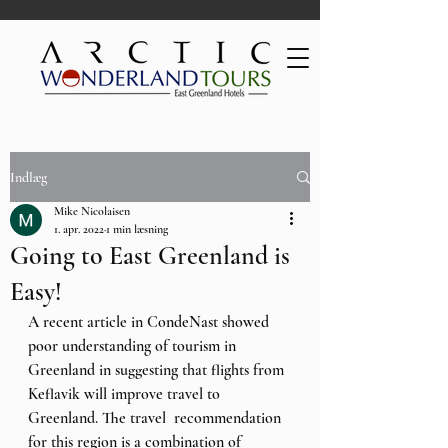
Indlæg
Mike Nicolaisen
1. apr. 2022
1 min læsning
Going to East Greenland is
Easy!
A recent article in CondeNast showed 
poor understanding of tourism in 
Greenland in suggesting that flights from 
Keflavik will improve travel to  
Greenland. The travel  recommendation 
for this region is a combination of 