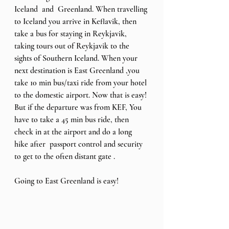
Iceland  and  Greenland. When travelling 
to Iceland you arrive in Keflavik, then 
take a bus for staying in Reykjavik, 
taking tours out of Reykjavik to the 
sights of Southern Iceland. When your 
next destination is East Greenland ,you 
take 10 min bus/taxi ride from your hotel 
to the domestic airport. Now that is easy! 
But if the departure was from KEF, You 
have to take a 45 min bus ride, then 
check in at the airport and do a long 
hike after  passport control and security  
to get to the often distant gate .
Going to East Greenland is easy! 