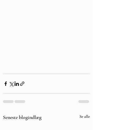
Seneste blogindlæg
Se alle